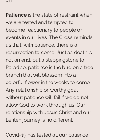
Patience
 is the state of restraint when 
we are tested and tempted to 
become reactionary to people or 
events in our lives. The Cross reminds 
us that, with patience, there is a 
resurrection to come. Just as death is 
not an end, but a steppingstone to 
Paradise, patience is the bud on a tree 
branch that will blossom into a 
colorful flower in the weeks to come. 
Any relationship or worthy goal 
without patience will fail if we do not 
allow God to work through us. Our 
relationship with Jesus Christ and our 
Lenten journey is no different. 
Covid-19 has tested all our patience 