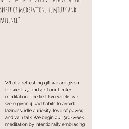
spirit of moderation, humility and
patience"
What a refreshing gift we are given 
for weeks 3 and 4 of our Lenten 
meditation. The first two weeks we 
were given 4 bad habits to avoid: 
laziness, idle curiosity, love of power, 
and vain talk. We begin our 3rd-week 
meditation by intentionally embracing 