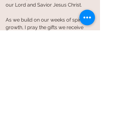
our Lord and Savior Jesus Christ.
As we build on our weeks of spiritual 
growth, I pray the gifts we receive 
during these two weeks (
moderation, 
humility
 and patience), become a 
blessing for you as we invite them 
into our every day and begin to 
blossom as children of God.
Brotherly,