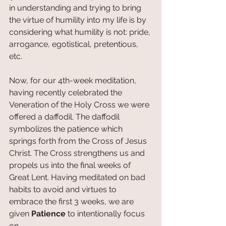
in understanding and trying to bring 
the virtue of humility into my life is by 
considering what humility is not: pride, 
arrogance, egotistical, pretentious, 
etc. 
Now, for our 4th-week meditation, 
having recently celebrated the 
Veneration of the Holy Cross we were 
offered a daffodil. The daffodil 
symbolizes the patience which 
springs forth from the Cross of Jesus 
Christ. The Cross strengthens us and 
propels us into the final weeks of 
Great Lent. Having meditated on bad 
habits to avoid and virtues to 
embrace the first 3 weeks, we are 
given 
Patience 
to intentionally focus 
on. 