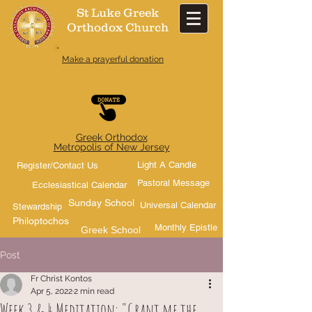
St Luke Greek
Orthodox Church​
Make a prayerful donation
Greek Orthodox
Metropolis of New Jersey
Light A Candle
Register/Contact Us
Pastoral Message
Ecclesiastical Calendar
Sunday School
Universal Calendar
Stewardship
Philoptochos
Monthly Epistle
Greek School
Post
Fr Christ Kontos
Apr 5, 2022
2 min read
Week 3 & 4 Meditation: "Grant me the