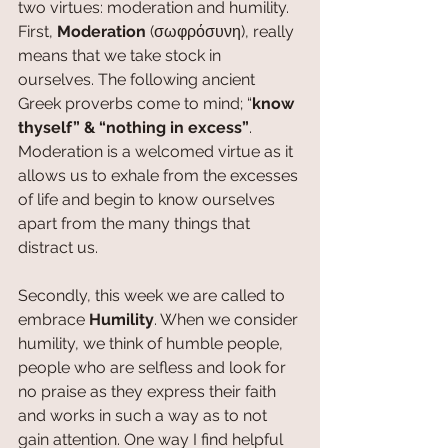
two virtues: moderation and humility. 
First, 
Moderation 
(σωφρόσυνη), really 
means that we take stock in 
ourselves. The following ancient 
Greek proverbs come to mind; “
know 
thyself” & “nothing in excess”
. 
Moderation is a welcomed virtue as it 
allows us to exhale from the excesses 
of life and begin to know ourselves 
apart from the many things that 
distract us. 
Secondly, this week we are called to 
embrace 
Humility
. When we consider 
humility, we think of humble people, 
people who are selfless and look for 
no praise as they express their faith 
and works in such a way as to not 
gain attention. One way I find helpful 