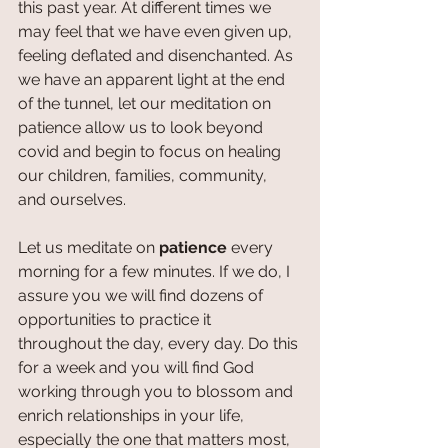
this past year. At different times we 
may feel that we have even given up, 
feeling deflated and disenchanted. As 
we have an apparent light at the end 
of the tunnel, let our meditation on 
patience allow us to look beyond 
covid and begin to focus on healing 
our children, families, community, 
and ourselves.
Let us meditate on 
patience 
every 
morning for a few minutes. If we do, I 
assure you we will find dozens of 
opportunities to practice it 
throughout the day, every day. Do this 
for a week and you will find God 
working through you to blossom and 
enrich relationships in your life, 
especially the one that matters most, 