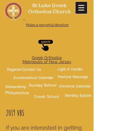
St Luke Greek
Orthodox Church​
Make a prayerful donation
Greek Orthodox
Metropolis of New Jersey
Light A Candle
Register/Contact Us
Pastoral Message
Ecclesiastical Calendar
Sunday School
Universal Calendar
Stewardship
Philoptochos
Monthly Epistle
Greek School
2019 VBS
If you are interested in getting