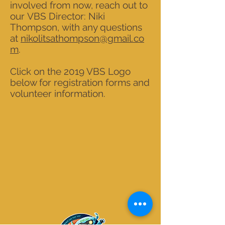
involved from now, reach out to
our VBS Director: Niki
Thompson, with any questions
at
nikolitsathompson@gmail.co
m
.
Click on the 2019 VBS Logo
below for registration forms and
volunteer information.