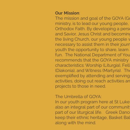
Our Mission
:
The mission and goal of the GOYA (G
ministry, is to lead our young people,
Orthodox Faith. By developing a perso
and Savior, Jesus Christ and becomi
the living Church, our young people w
necessary to assist them in their jour
youth the opportunity to share, learn 
fun. The National Department of You
recommends that the GOYA ministry b
characteristics: Worship (Liturgia), Fe
(Diakonia), and Witness (Martyria). Th
exemplified by attending and serving d
activities, doing out reach activities
projects to those in need.
The Umbrella of GOYA:
In our youth program here at St Luk
also an integral part of our community
part of our liturgical life. Greek D
keep their ethnic heritage, Basket Ba
along with the mind.