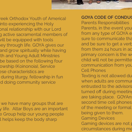
GOYA CODE OF CONDU
reek Orthodox Youth of America)
Parents Responsibilities
 into experiencing the Holy
Parents, in the event yo
nal relationship with our Lord
from any type of GOYA ev
ng active sacramental members of
sure to communicate that
ill be equipped with tools
and be sure to get a ver
ney through life. GOYA gives our
from them 24 hours in a
and grow spiritually while having
primary concern is the we
th and Young Adult Ministries
child will not be permitt
e based on the following four
communication from you
llowship (Koinonoia), Service
Cell Phones
ese characteristics are
Texting is not allowed d
uring liturgy, fellowship in fun
when adults are communi
 and doing community service
entrusted to the advisor
turned off during meeti
are taking place. GOYAn
second time cell phones 
e we have many groups that are
of the meeting or formal
 life. Altar Boys are an important
being given to them.
ance Group help our young people
Gaming Devices
ll helps keep the body sharp
Gaming devices are not 
circumstances during me