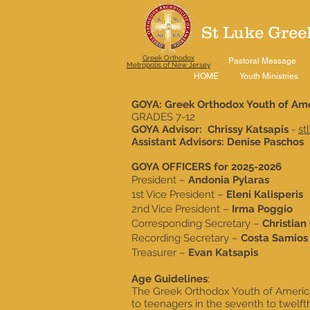
St Luke Gree
Greek Orthodox
Pastoral Message
Metropolis of New Jersey
HOME
Youth Ministries
GOYA: Greek Orthodox Youth of Am
GRADES 7-12
GOYA Advisor: Chrissy Katsapis
-
st
Assistant Advisors: Denise Paschos
GOYA OFFICERS for 2025-2026
President –
Andonia Pylaras
1st Vice President –
Eleni Kalisperis
2nd Vice President –
Irma Poggio
Corresponding Secretary –
Christian
Recording Secretary –
Costa Samios
Treasurer –
Evan Katsapis
Age Guidelines
:
The Greek Orthodox Youth of America
to teenagers in the seventh to twelft