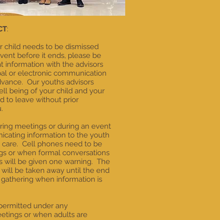
CT
:
ur child needs to be dismissed
ent before it ends, please be
 information with the advisors
bal or electronic communication
dvance. Our youths advisors
ll being of your child and your
ed to leave without prior
.
uring meetings or during an event
cating information to the youth
s care. Cell phones need to be
ngs or when formal conversations
s will be given one warning. The
will be taken away until the end
 gathering when information is
permitted under any
etings or when adults are