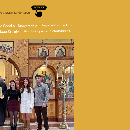
e a prayerful donation
Register/Contact Us
 A Candle
Stewardship
Scholarships
Monthly Epistle
bout St Luke