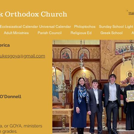
k Orthodox Church​
Mak
Ecclesiastical Calendar
Universal Calendar
Philoptochos
Sunday School
Light
Adult Ministries
Parish Council
Religious Ed
Greek School
A
erica
lukesgoya@gmail.com
 O'Donnell
, or GOYA, ministers
h grades.