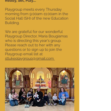
Ready, Set, Play….
Playgroup meets every Thursday
morning from 9:00am-11:00am in the
Social Hall (SH) of the new Education
Building.
We are grateful for our wonderful
Playgroup Director, Maria Bougiamas
who is directing this year's group.
Please reach out to her with any
questions or to sign up to join the
Playgroup email list at
stlukeplaygroup@gmail.com