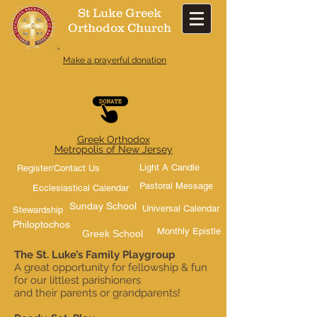
St Luke Greek
Orthodox Church​
Make a prayerful donation
Greek Orthodox
Metropolis of New Jersey
Light A Candle
Register/Contact Us
Pastoral Message
Ecclesiastical Calendar
Sunday School
Universal Calendar
Stewardship
Philoptochos
Monthly Epistle
Greek School
The St. Luke’s Family Playgroup
A great opportunity for fellowship & fun
for our littlest parishioners
and their parents or grandparents!